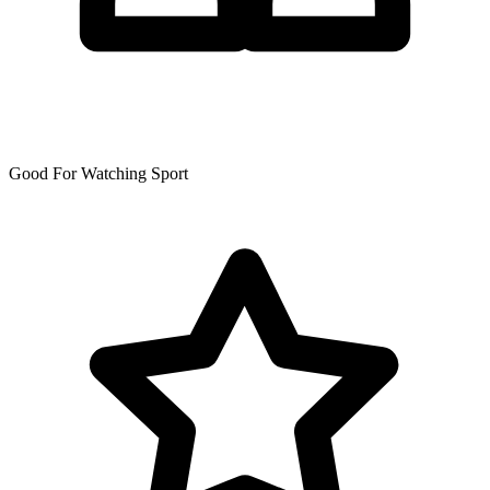
Good For Watching Sport