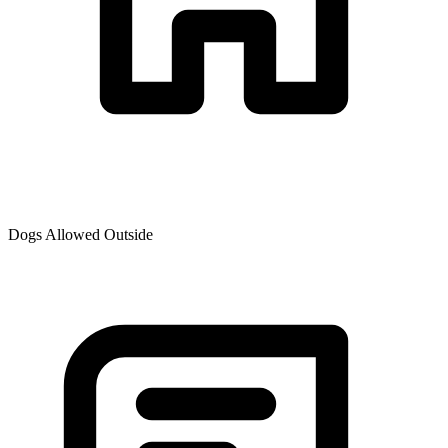
Dogs Allowed Outside