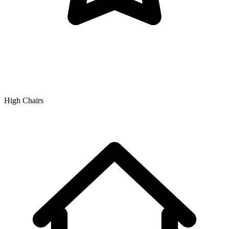
High Chairs