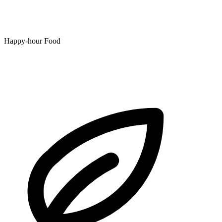
Happy-hour Food