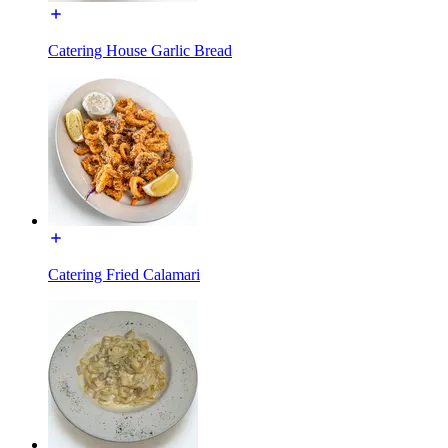
Catering House Garlic Bread
Catering Fried Calamari