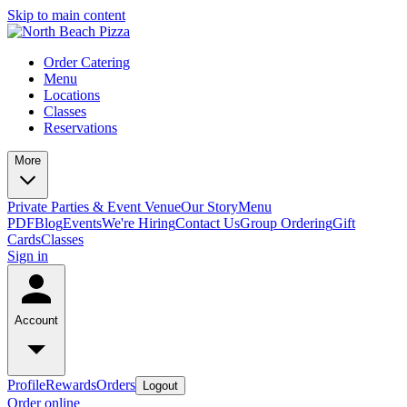
Skip to main content
Order Catering
Menu
Locations
Classes
Reservations
More
Private Parties & Event Venue
Our Story
Menu
PDF
Blog
Events
We're Hiring
Contact Us
Group Ordering
Gift
Cards
Classes
Sign in
Account
Profile
Rewards
Orders
Logout
Order online