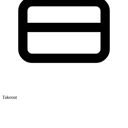
Takeout