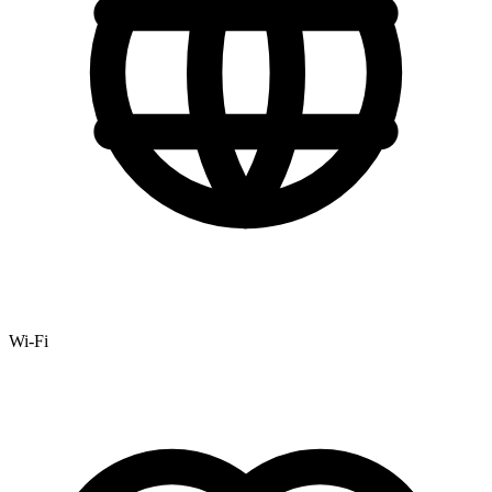
Wi-Fi