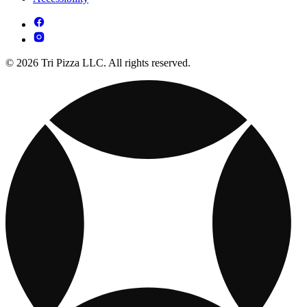
© 2026 Tri Pizza LLC. All rights reserved.