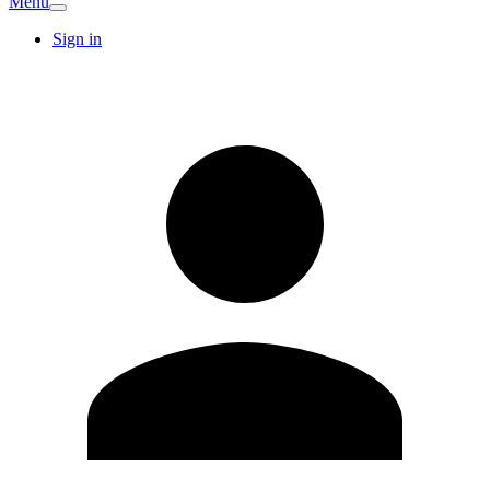
Menu
Sign in