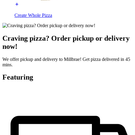
Create Whole Pizza
Craving pizza? Order pickup or delivery
now!
We offer pickup and delivery to Millbrae! Get pizza delivered in 45
mins.
Featuring