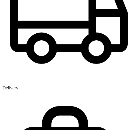
Delivery