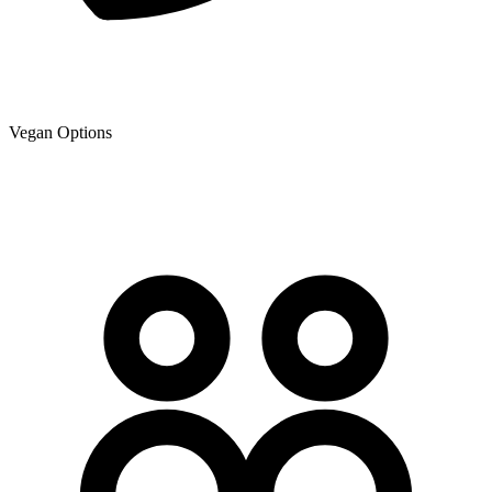
Vegan Options