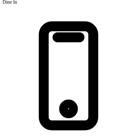
Dine In