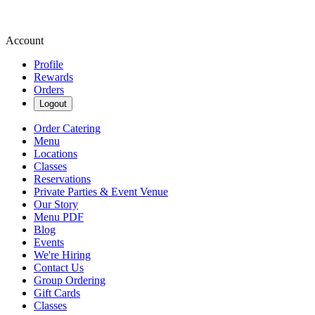
Account
Profile
Rewards
Orders
Logout
Order Catering
Menu
Locations
Classes
Reservations
Private Parties & Event Venue
Our Story
Menu PDF
Blog
Events
We're Hiring
Contact Us
Group Ordering
Gift Cards
Classes