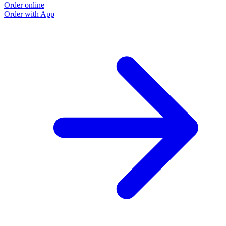
Order online
O
Order with App