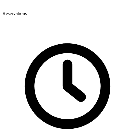
Reservations