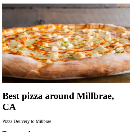
Best pizza around Millbrae,
CA
Pizza Delivery to Millbrae