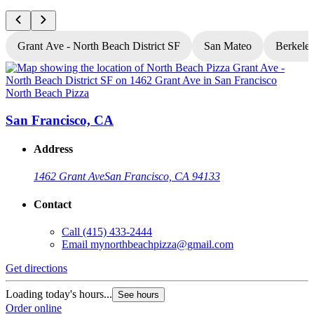
Grant Ave - North Beach District SF
San Mateo
Berkele
North Beach Pizza
N
San Francisco, CA
Address
1462 Grant Ave
San Francisco, CA 94133
Contact
Call
(415) 433-2444
Email
mynorthbeachpizza@gmail.com
Get directions
G
Loading today's hours...
L
See hours
Order online
O