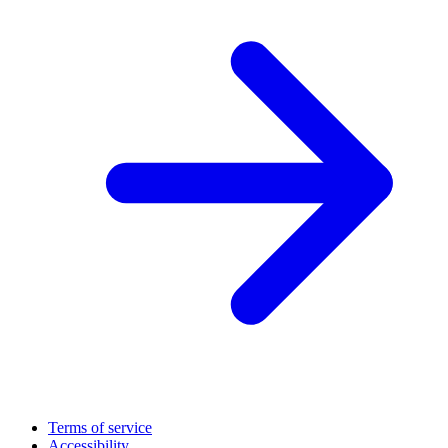
Terms of service
Accessibility