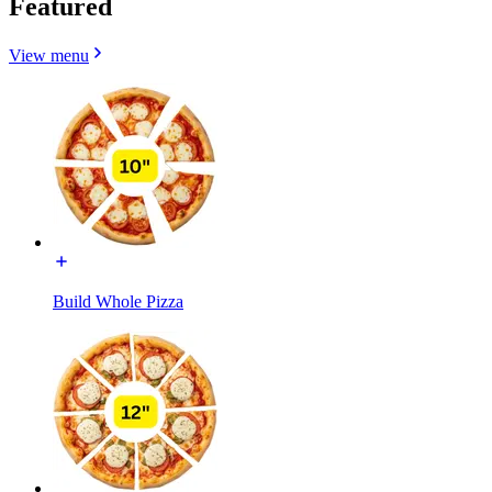
Featured
View menu
Build Whole Pizza