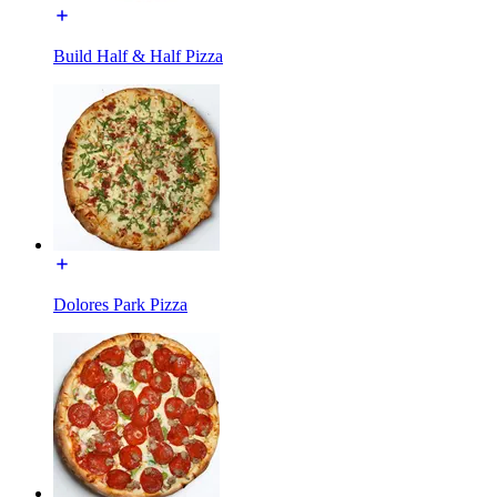
Build Half & Half Pizza
Dolores Park Pizza