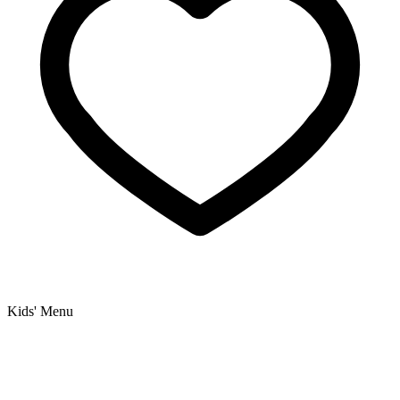
Kids' Menu