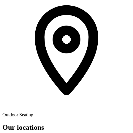
Outdoor Seating
Our locations