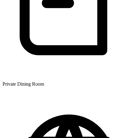
Private Dining Room