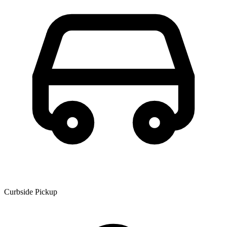
Curbside Pickup