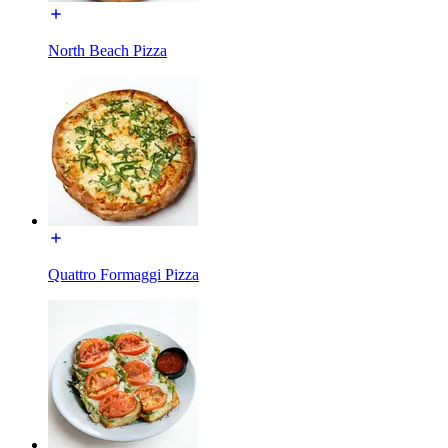
North Beach Pizza
Quattro Formaggi Pizza