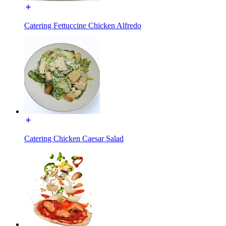
Catering Fettuccine Chicken Alfredo
Catering Chicken Caesar Salad