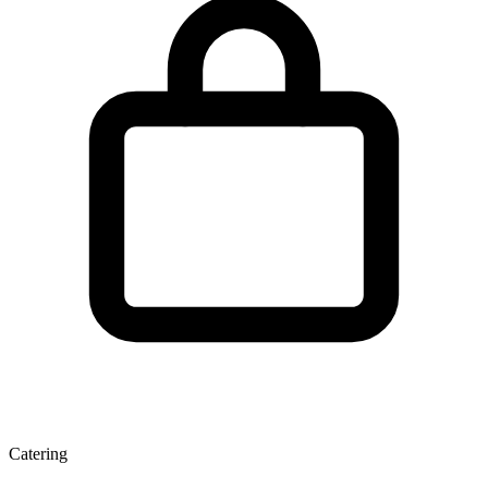
Catering