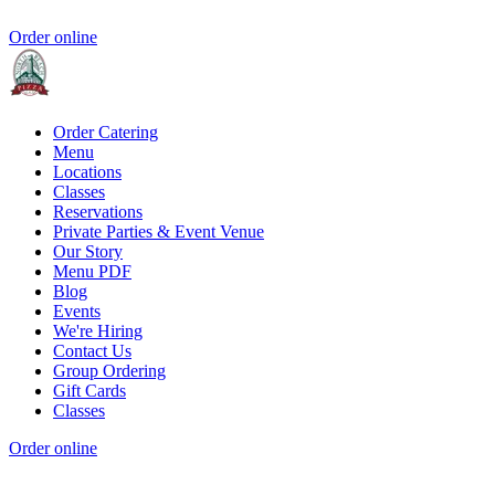
Order online
Order Catering
Menu
Locations
Classes
Reservations
Private Parties & Event Venue
Our Story
Menu PDF
Blog
Events
We're Hiring
Contact Us
Group Ordering
Gift Cards
Classes
Order online