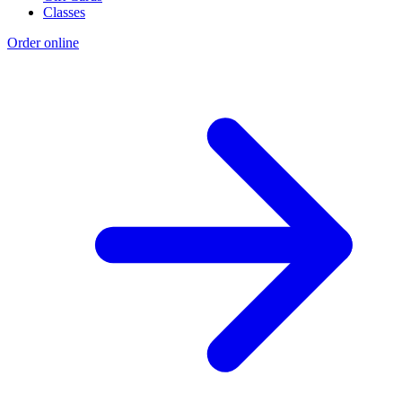
Classes
Order online