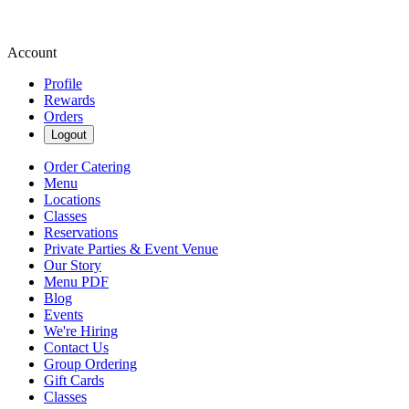
Account
Profile
Rewards
Orders
Logout
Order Catering
Menu
Locations
Classes
Reservations
Private Parties & Event Venue
Our Story
Menu PDF
Blog
Events
We're Hiring
Contact Us
Group Ordering
Gift Cards
Classes