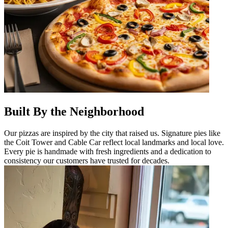
Built By the Neighborhood
Our pizzas are inspired by the city that raised us. Signature pies like
the Coit Tower and Cable Car reflect local landmarks and local love.
Every pie is handmade with fresh ingredients and a dedication to
consistency our customers have trusted for decades.