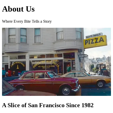
About Us
Where Every Bite Tells a Story
A Slice of San Francisco Since 1982