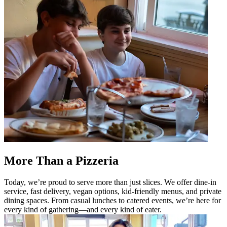
More Than a Pizzeria
Today, we’re proud to serve more than just slices. We offer dine-in
service, fast delivery, vegan options, kid-friendly menus, and private
dining spaces. From casual lunches to catered events, we’re here for
every kind of gathering—and every kind of eater.