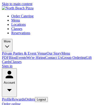
Skip to main content
Order Catering
Menu
Locations
Classes
Reservations
More
Private Parties & Event Venue
Our Story
Menu
PDF
Blog
Events
We're Hiring
Contact Us
Group Ordering
Gift
Cards
Classes
Sign in
Account
Profile
Rewards
Orders
Logout
Order online