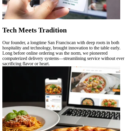
Tech Meets Tradition
Our founder, a longtime San Franciscan with deep roots in both
hospitality and technology, brought innovation to the table early.
Long before online ordering was the norm, we pioneered
computerized delivery systems—streamlining service without ever
sacrificing flavor or heart.