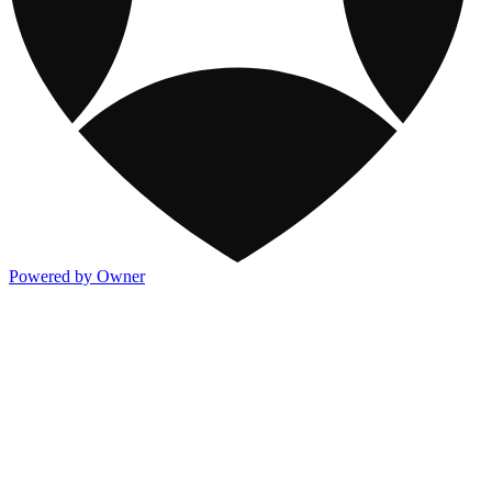
Powered by Owner