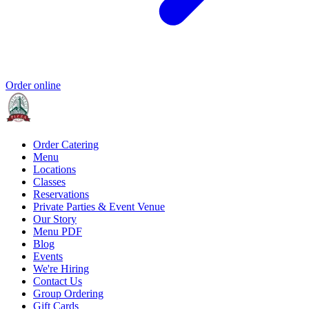
Order online
Order Catering
Menu
Locations
Classes
Reservations
Private Parties & Event Venue
Our Story
Menu PDF
Blog
Events
We're Hiring
Contact Us
Group Ordering
Gift Cards