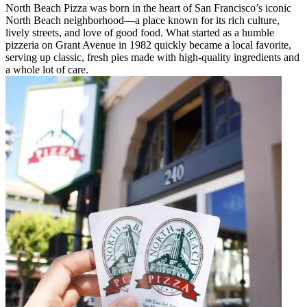
North Beach Pizza was born in the heart of San Francisco’s iconic
North Beach neighborhood—a place known for its rich culture,
lively streets, and love of good food. What started as a humble
pizzeria on Grant Avenue in 1982 quickly became a local favorite,
serving up classic, fresh pies made with high-quality ingredients and
a whole lot of care.