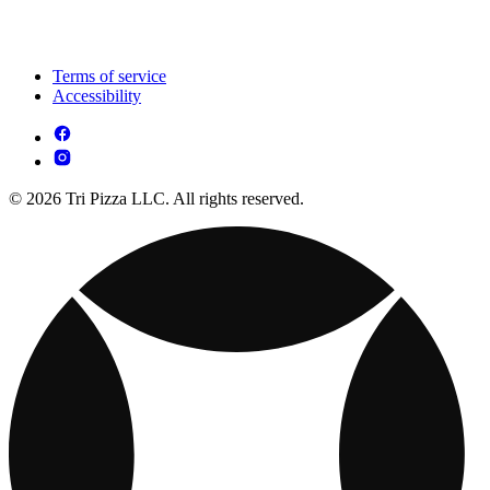
Terms of service
Accessibility
© 2026 Tri Pizza LLC. All rights reserved.