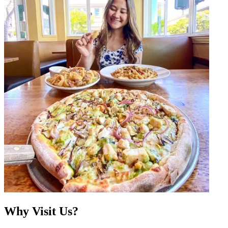
Why Visit Us?