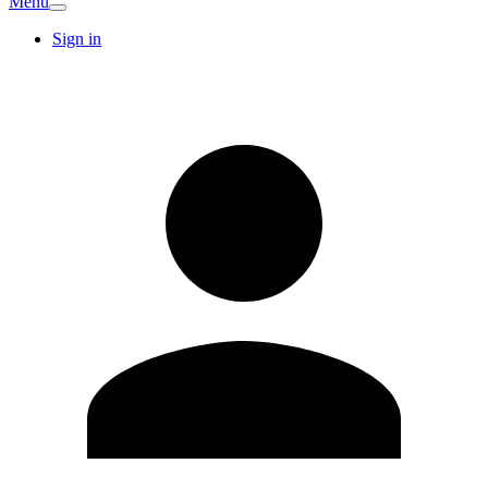
Menu
Sign in