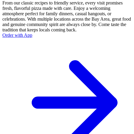
From our classic recipes to friendly service, every visit promises
fresh, flavorful pizza made with care. Enjoy a welcoming
atmosphere perfect for family dinners, casual hangouts, or
celebrations. With multiple locations across the Bay Area, great food
and genuine community spirit are always close by. Come taste the
tradition that keeps locals coming back.
Order with App