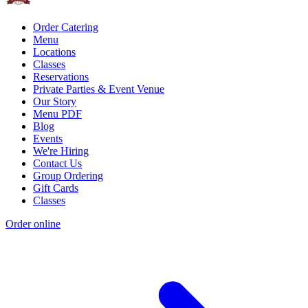
Order Catering
Menu
Locations
Classes
Reservations
Private Parties & Event Venue
Our Story
Menu PDF
Blog
Events
We're Hiring
Contact Us
Group Ordering
Gift Cards
Classes
Order online