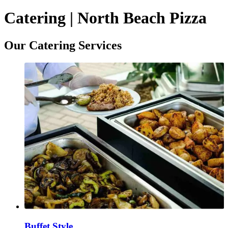
Catering | North Beach Pizza
Our Catering Services
Buffet Style