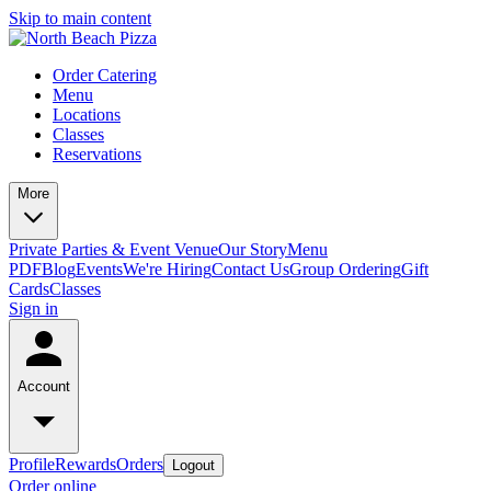
Skip to main content
Order Catering
Menu
Locations
Classes
Reservations
More
Private Parties & Event Venue
Our Story
Menu
PDF
Blog
Events
We're Hiring
Contact Us
Group Ordering
Gift
Cards
Classes
Sign in
Account
Profile
Rewards
Orders
Logout
Order online