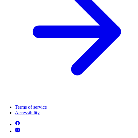
Terms of service
Accessibility