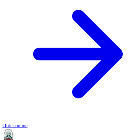
Order online