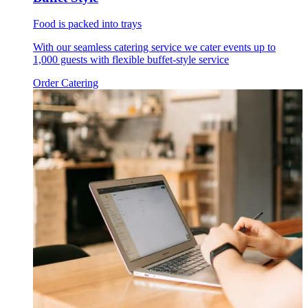
Food is packed into trays
With our seamless catering service we cater events up to
1,000 guests with flexible buffet-style service
Order Catering