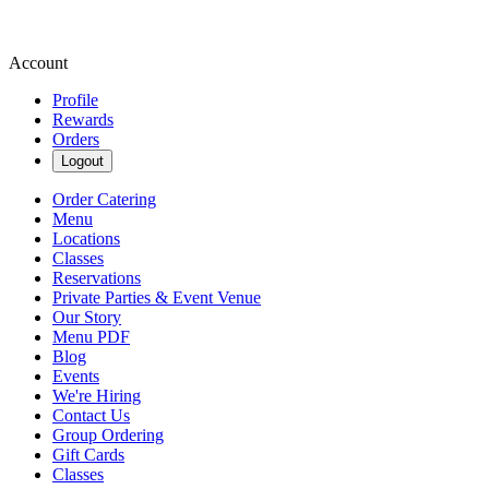
Account
Profile
Rewards
Orders
Logout
Order Catering
Menu
Locations
Classes
Reservations
Private Parties & Event Venue
Our Story
Menu PDF
Blog
Events
We're Hiring
Contact Us
Group Ordering
Gift Cards
Classes