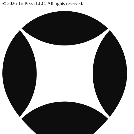
© 2026 Tri Pizza LLC. All rights reserved.