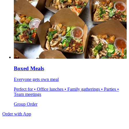
Boxed Meals
Everyone gets own meal
Perfect for • Office lunches • Family gatherings • Parties •
Team meetings
Group Order
Order with App