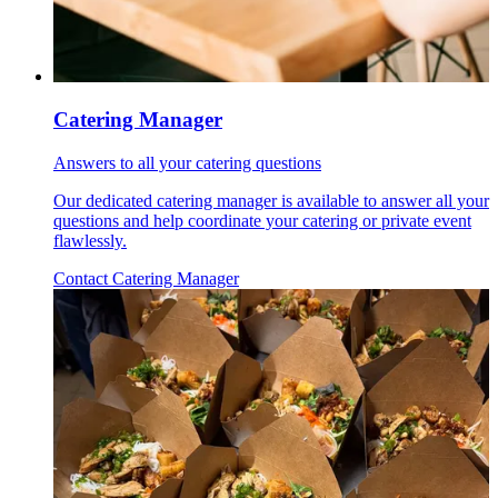
Catering Manager
Answers to all your catering questions
Our dedicated catering manager is available to answer all your
questions and help coordinate your catering or private event
flawlessly.
Contact Catering Manager