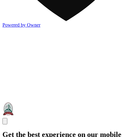
Powered by Owner
Get the best experience on our mobile