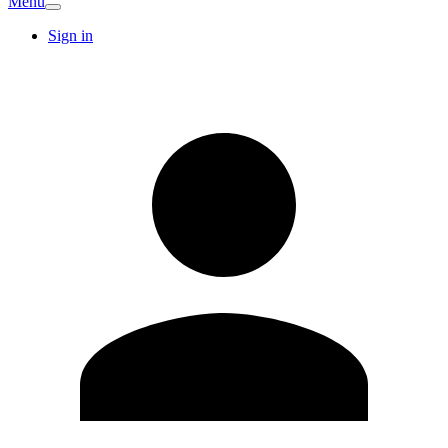
Menu
Sign in