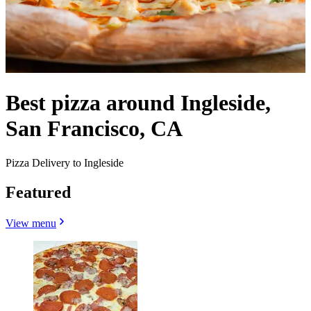
Best pizza around Ingleside,
San Francisco, CA
Pizza Delivery to Ingleside
Featured
View menu