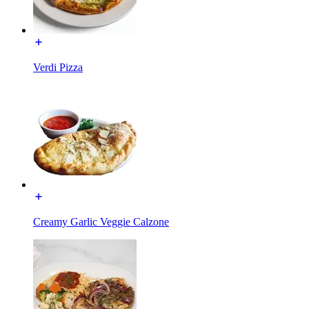
Verdi Pizza
Creamy Garlic Veggie Calzone