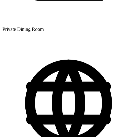
Private Dining Room