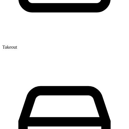
Takeout