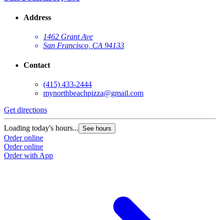
Address
1462 Grant Ave
San Francisco, CA 94133
Contact
(415) 433-2444
mynorthbeachpizza@gmail.com
Get directions
G
Loading today's hours...
L
See hours
Order online
O
Order online
O
Order with App