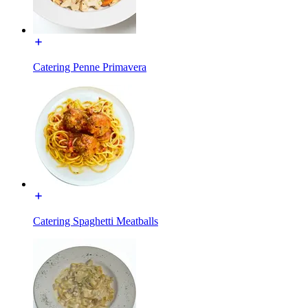
Catering Penne Primavera
Catering Spaghetti Meatballs