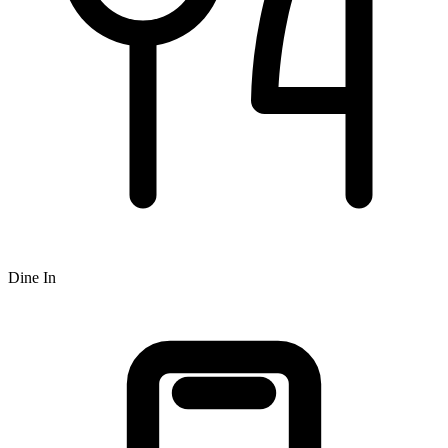
Dine In