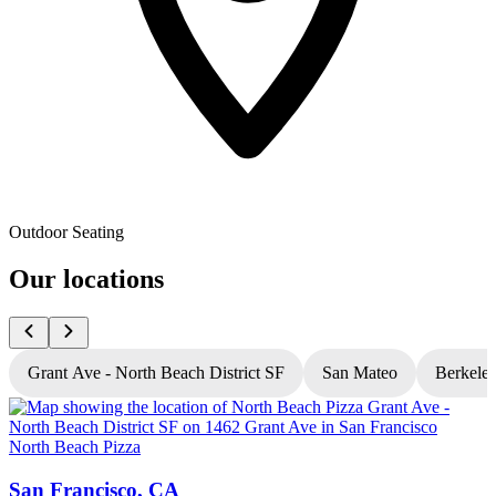
Outdoor Seating
Our locations
Grant Ave - North Beach District SF
San Mateo
Berkele
North Beach Pizza
N
San Francisco, CA