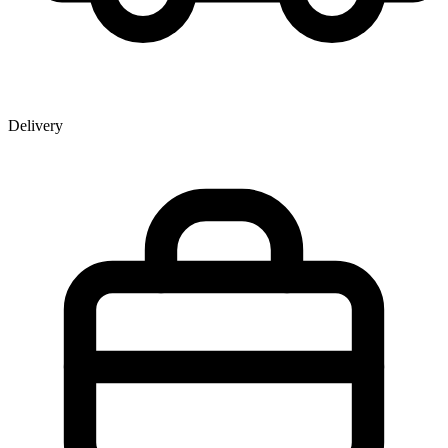
Delivery