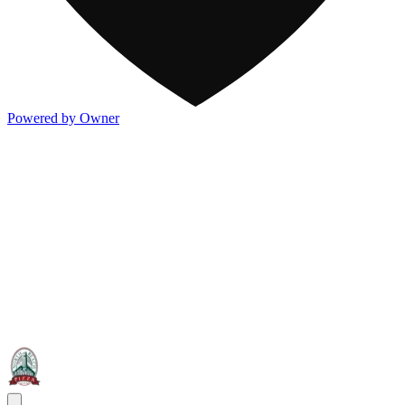
Powered by Owner