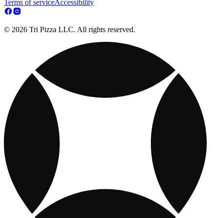
Terms of service
Accessibility
© 2026 Tri Pizza LLC. All rights reserved.