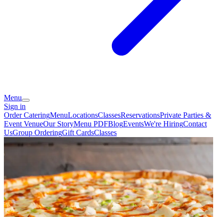
Menu
Sign in
Order Catering
Menu
Locations
Classes
Reservations
Private Parties &
Event Venue
Our Story
Menu PDF
Blog
Events
We're Hiring
Contact
Us
Group Ordering
Gift Cards
Classes