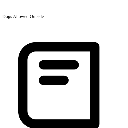
Dogs Allowed Outside