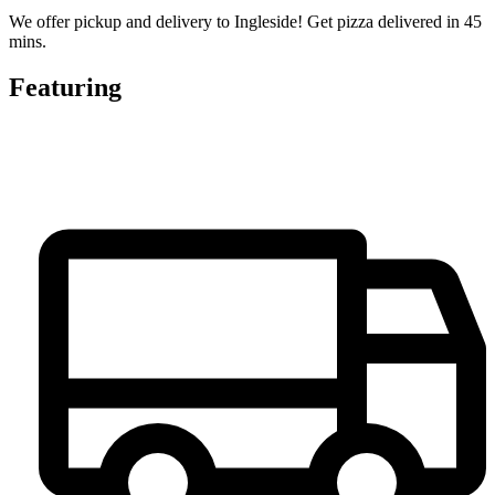
We offer pickup and delivery to Ingleside! Get pizza delivered in 45
mins.
Featuring