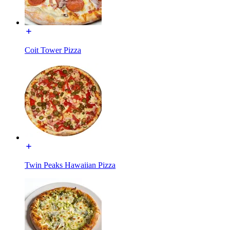
Coit Tower Pizza
Twin Peaks Hawaiian Pizza