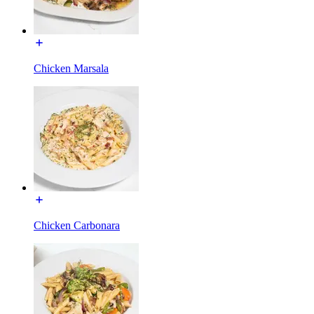
Chicken Marsala
Chicken Carbonara