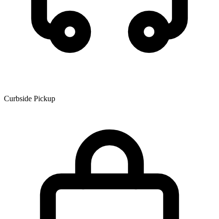
Curbside Pickup