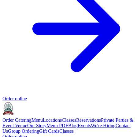
Order online
Order Catering
Menu
Locations
Classes
Reservations
Private Parties &
Event Venue
Our Story
Menu PDF
Blog
Events
We're Hiring
Contact
Us
Group Ordering
Gift Cards
Classes
Order online