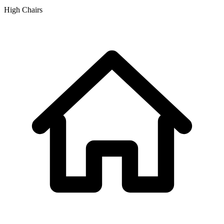
High Chairs