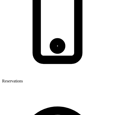
Reservations