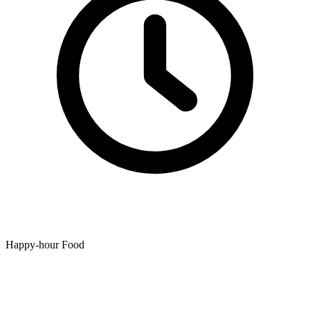
Happy-hour Food