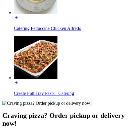
Catering Fettuccine Chicken Alfredo
Create Full Tray Pasta - Catering
Craving pizza? Order pickup or delivery
now!