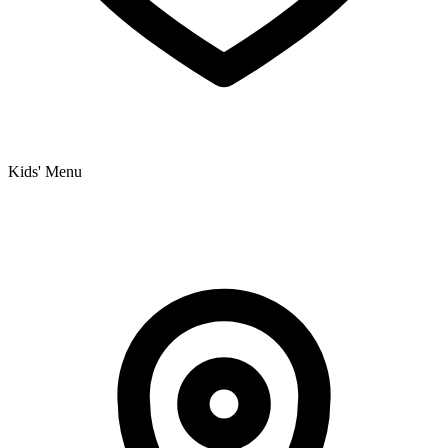
Kids' Menu