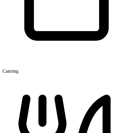
Catering