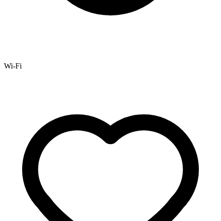
Wi-Fi