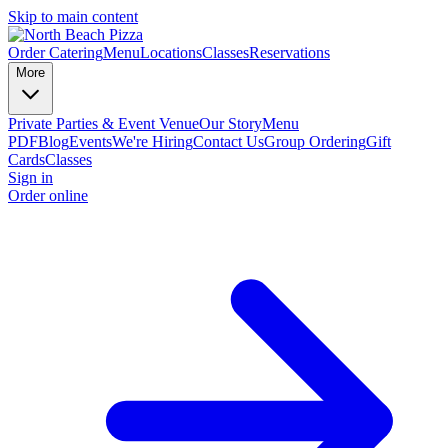
Skip to main content
Order Catering
Menu
Locations
Classes
Reservations
More
Private Parties & Event Venue
Our Story
Menu
PDF
Blog
Events
We're Hiring
Contact Us
Group Ordering
Gift
Cards
Classes
Sign in
Order online