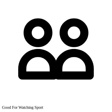
Good For Watching Sport