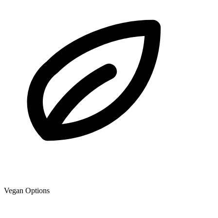
Vegan Options