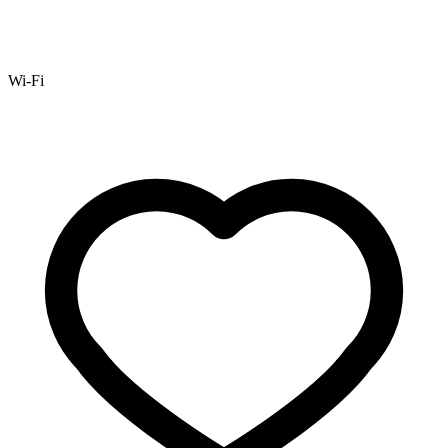
Wi-Fi