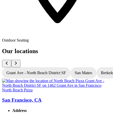
Outdoor Seating
Our locations
Grant Ave - North Beach District SF
San Mateo
Berkele
North Beach Pizza
N
San Francisco, CA
Address