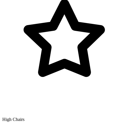
High Chairs