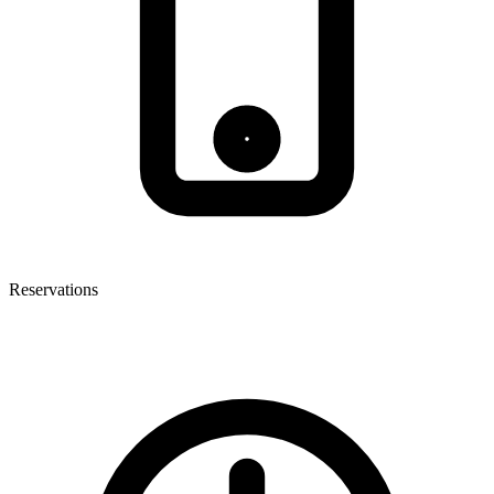
Reservations