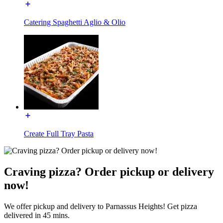
Catering Spaghetti Aglio & Olio
Create Full Tray Pasta
Craving pizza? Order pickup or delivery
now!
We offer pickup and delivery to Parnassus Heights! Get pizza
delivered in 45 mins.