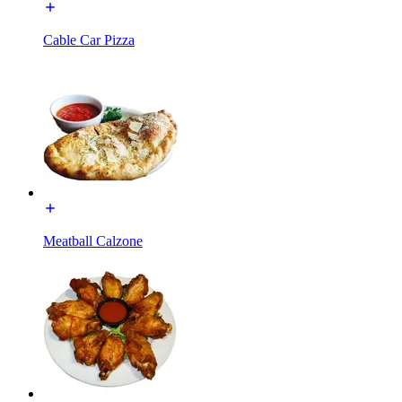
Cable Car Pizza
Meatball Calzone