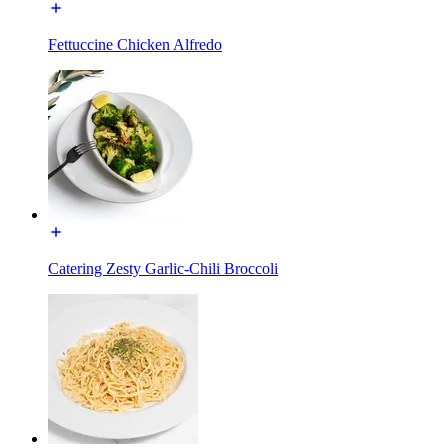
Fettuccine Chicken Alfredo
Catering Zesty Garlic-Chili Broccoli