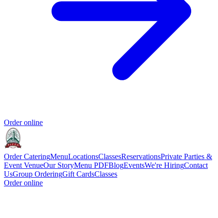
Order online
Order Catering
Menu
Locations
Classes
Reservations
Private Parties &
Event Venue
Our Story
Menu PDF
Blog
Events
We're Hiring
Contact
Us
Group Ordering
Gift Cards
Classes
Order online