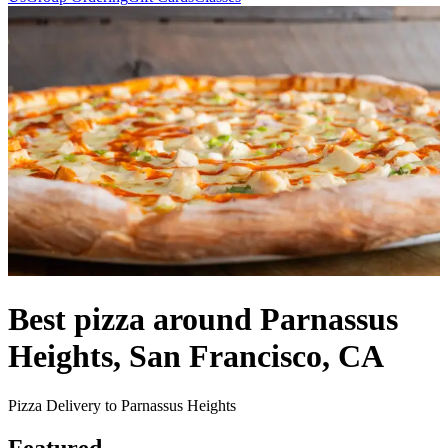
Best pizza around Parnassus
Heights, San Francisco, CA
Pizza Delivery to Parnassus Heights
Featured