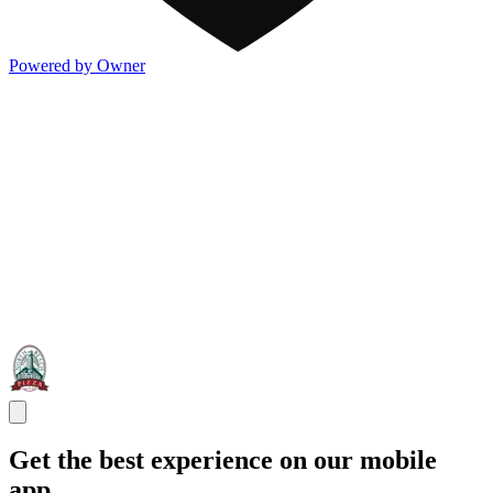
Powered by Owner
Get the best experience on our mobile
app