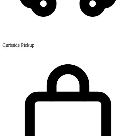
Curbside Pickup