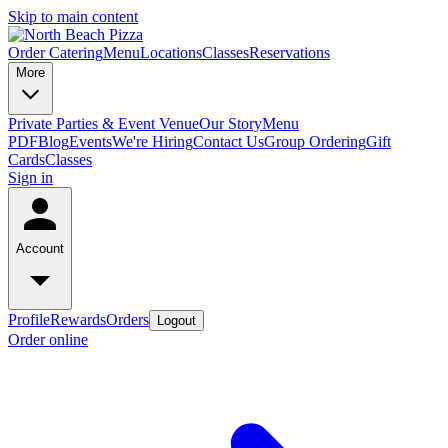
Skip to main content
Order Catering
Menu
Locations
Classes
Reservations
More
Private Parties & Event Venue
Our Story
Menu
PDF
Blog
Events
We're Hiring
Contact Us
Group Ordering
Gift
Cards
Classes
Sign in
Account
Profile
Rewards
Orders
Logout
Order online