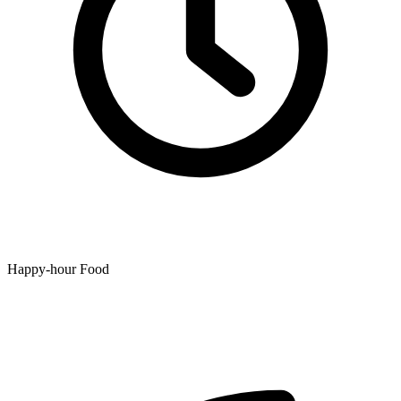
Happy-hour Food