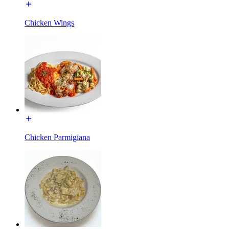
Chicken Wings
Chicken Parmigiana