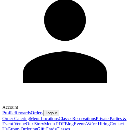
Account
Profile
Rewards
Orders
Logout
Order Catering
Menu
Locations
Classes
Reservations
Private Parties &
Event Venue
Our Story
Menu PDF
Blog
Events
We're Hiring
Contact
Us
Group Ordering
Gift Cards
Classes