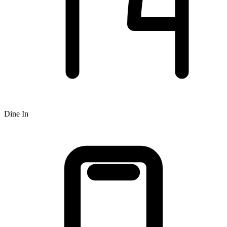
Dine In