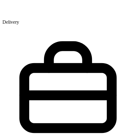
Delivery