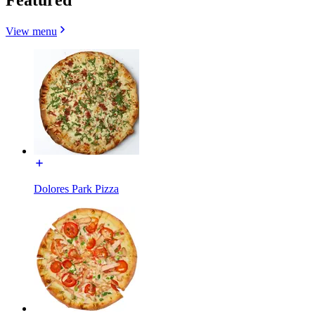
View menu
Dolores Park Pizza