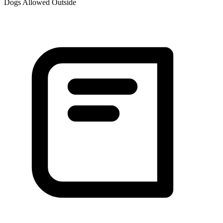
Dogs Allowed Outside