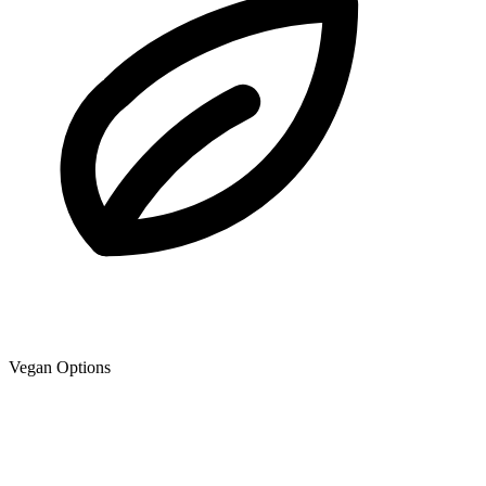
Vegan Options