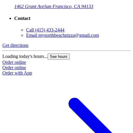
1462 Grant Ave
San Francisco, CA 94133
Contact
Call
(415) 433-2444
Email
mynorthbeachpizza@gmail.com
Get directions
G
Loading today's hours...
L
See hours
Order online
O
Order online
O
Order with App