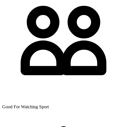
Good For Watching Sport