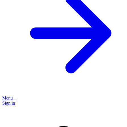
Menu
Sign in