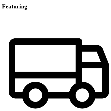
Featuring