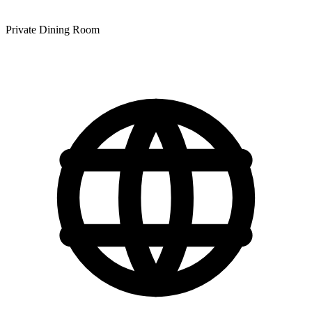
Private Dining Room