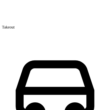
Takeout