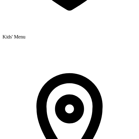
Kids' Menu