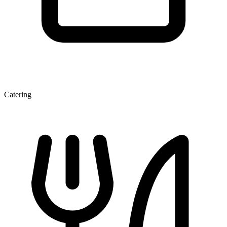
Catering