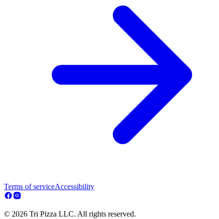
Terms of service
Accessibility
© 2026 Tri Pizza LLC. All rights reserved.