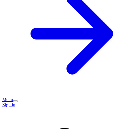
Menu
Sign in