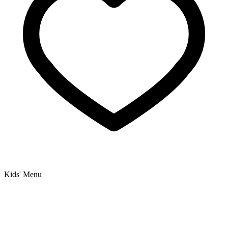
Kids' Menu