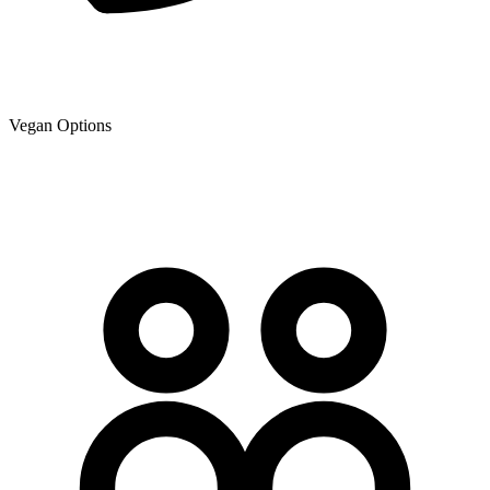
Vegan Options