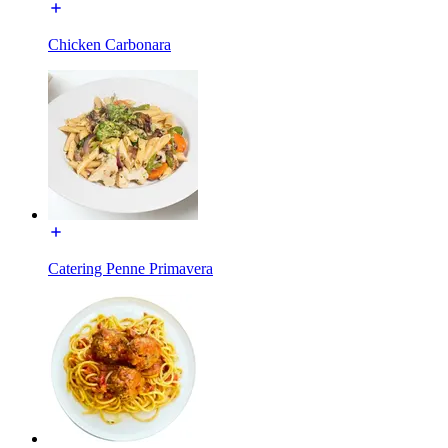
Chicken Carbonara
Catering Penne Primavera