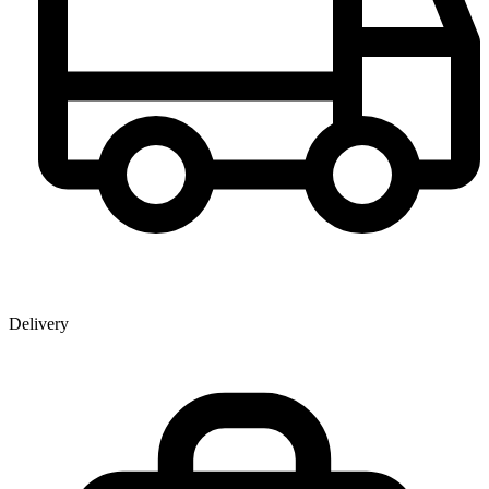
Delivery