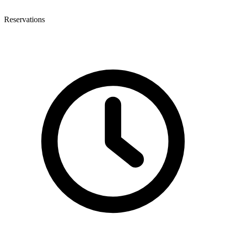
Reservations