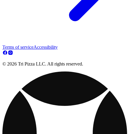
Terms of service
Accessibility
© 2026 Tri Pizza LLC. All rights reserved.