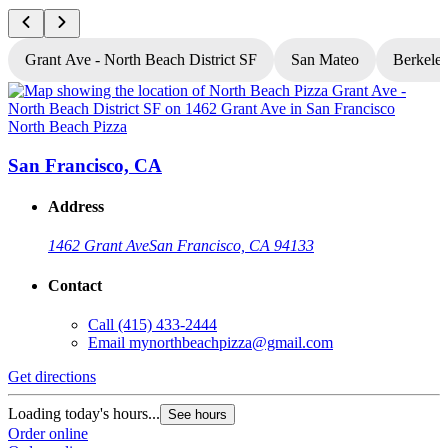
Grant Ave - North Beach District SF
San Mateo
Berkele
North Beach Pizza
N
San Francisco, CA
Address
1462 Grant Ave
San Francisco, CA 94133
Contact
Call
(415) 433-2444
Email
mynorthbeachpizza@gmail.com
Get directions
G
Loading today's hours...
L
See hours
Order online
O