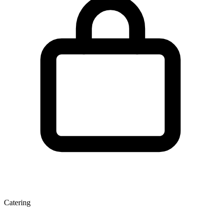
Catering