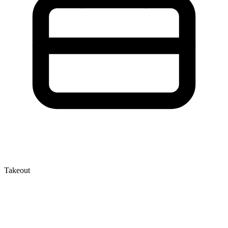
Takeout