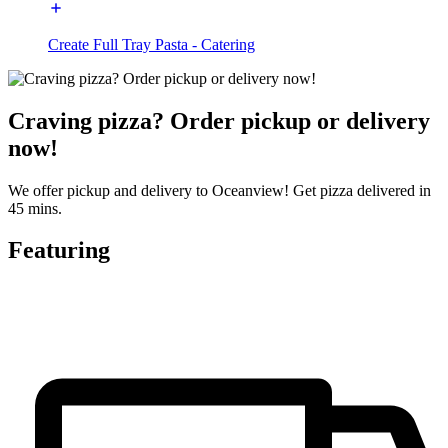
Create Full Tray Pasta - Catering
Craving pizza? Order pickup or delivery
now!
We offer pickup and delivery to Oceanview! Get pizza delivered in
45 mins.
Featuring