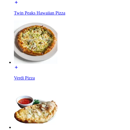
Twin Peaks Hawaiian Pizza
Verdi Pizza