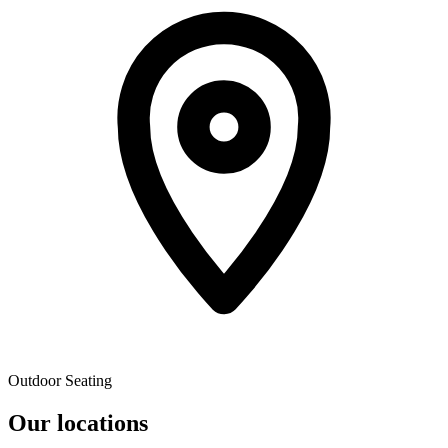
Outdoor Seating
Our locations