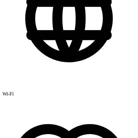
Wi-Fi