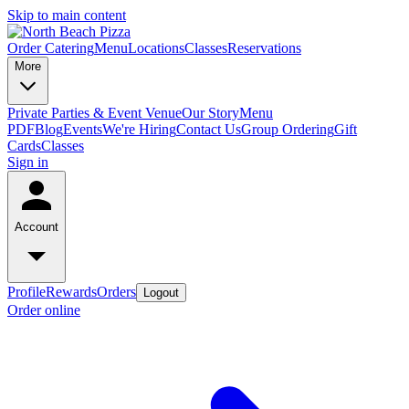
Skip to main content
Order Catering
Menu
Locations
Classes
Reservations
More
Private Parties & Event Venue
Our Story
Menu
PDF
Blog
Events
We're Hiring
Contact Us
Group Ordering
Gift
Cards
Classes
Sign in
Account
Profile
Rewards
Orders
Logout
Order online