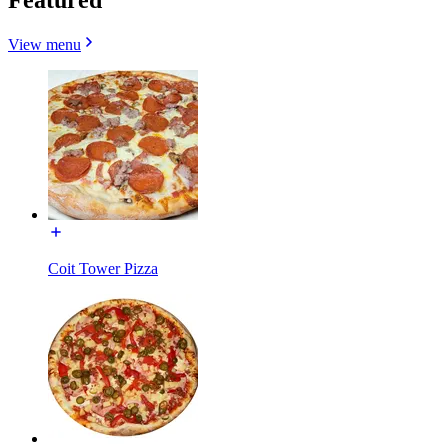
View menu
Coit Tower Pizza