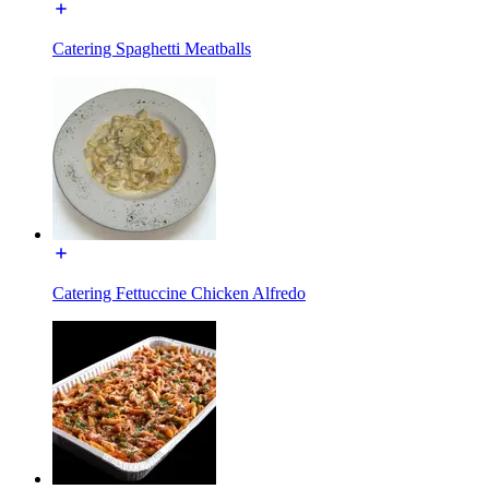
Catering Spaghetti Meatballs
Catering Fettuccine Chicken Alfredo