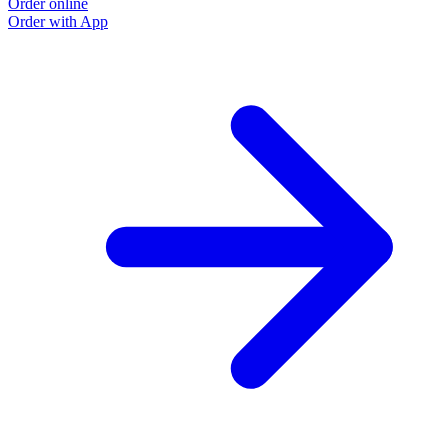
Order online
O
Order with App