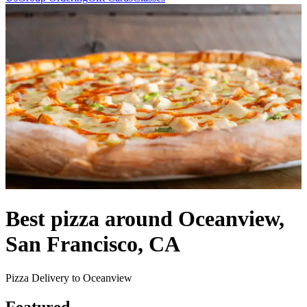
Best pizza around Oceanview,
San Francisco, CA
Pizza Delivery to Oceanview
Featured