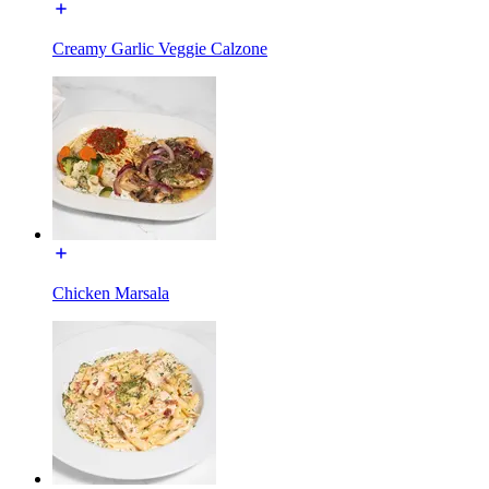
Creamy Garlic Veggie Calzone
Chicken Marsala