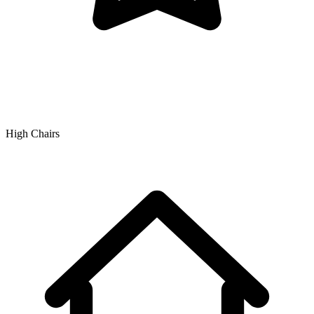
High Chairs