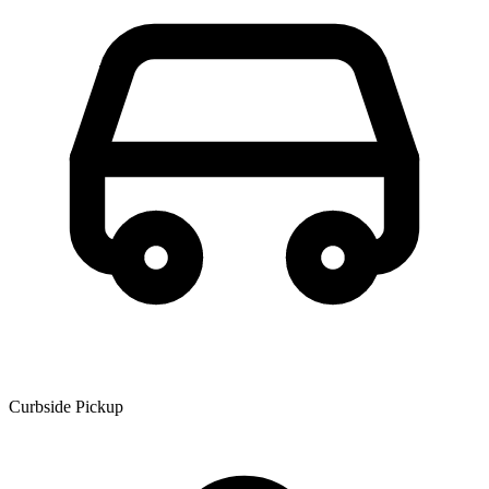
Curbside Pickup