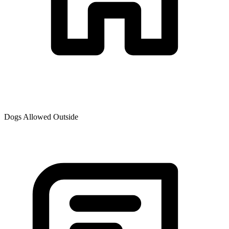
Dogs Allowed Outside