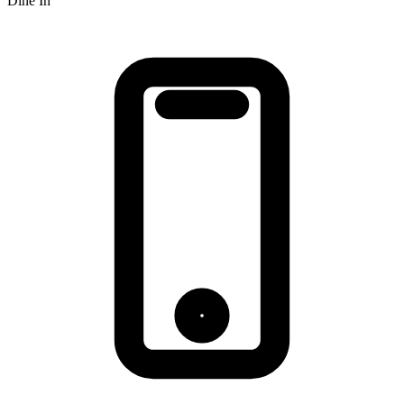
Dine In