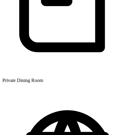
Private Dining Room