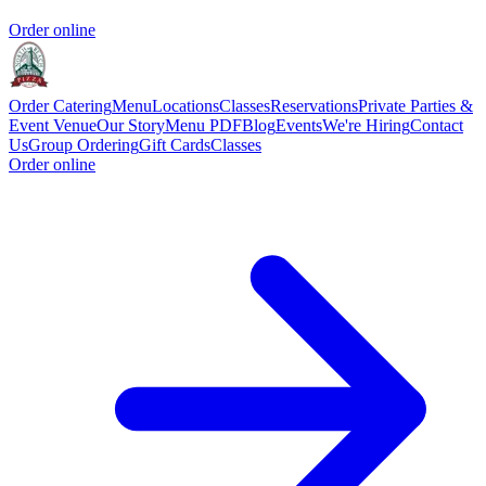
Order online
Order Catering
Menu
Locations
Classes
Reservations
Private Parties &
Event Venue
Our Story
Menu PDF
Blog
Events
We're Hiring
Contact
Us
Group Ordering
Gift Cards
Classes
Order online