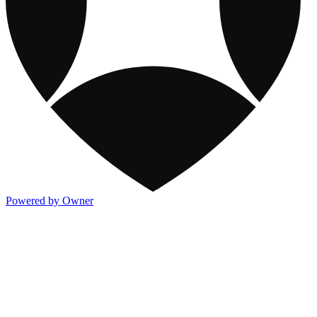
Powered by Owner