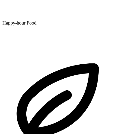
Happy-hour Food