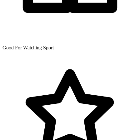
Good For Watching Sport