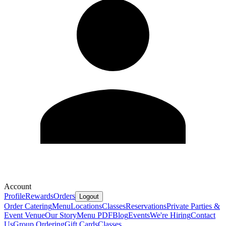
Account
Profile
Rewards
Orders
Logout
Order Catering
Menu
Locations
Classes
Reservations
Private Parties &
Event Venue
Our Story
Menu PDF
Blog
Events
We're Hiring
Contact
Us
Group Ordering
Gift Cards
Classes