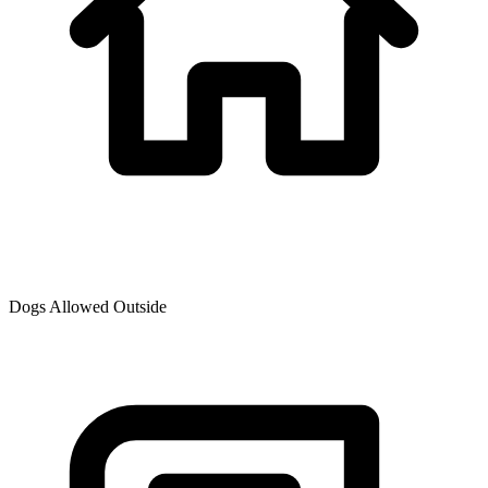
Dogs Allowed Outside