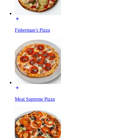
Fisherman’s Pizza
Meat Supreme Pizza