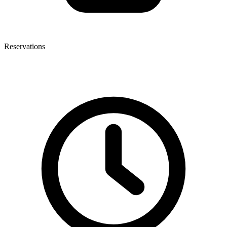
Reservations