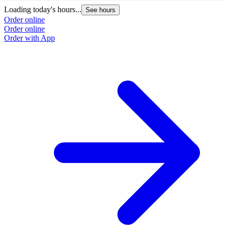
Loading today's hours...
L
See hours
Order online
O
Order online
O
Order with App