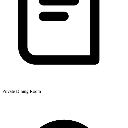
Private Dining Room