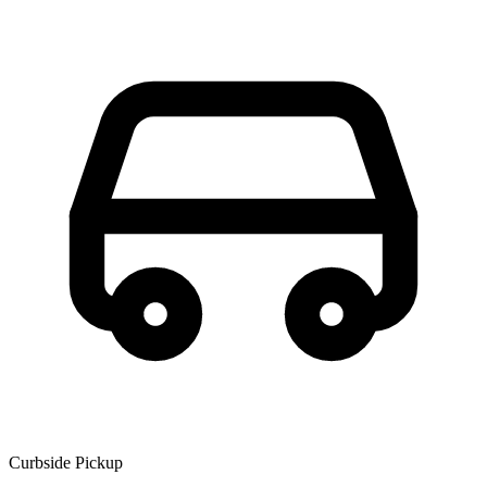
Curbside Pickup