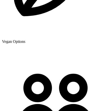
Vegan Options