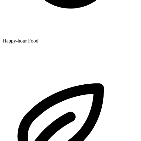
Happy-hour Food