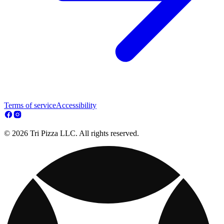
Terms of service
Accessibility
© 2026 Tri Pizza LLC. All rights reserved.