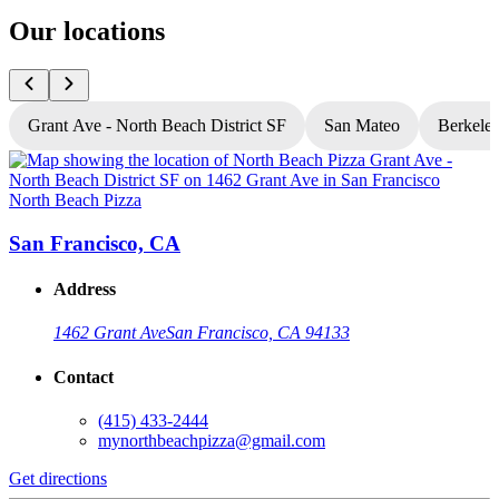
Our locations
Grant Ave - North Beach District SF
San Mateo
Berkele
North Beach Pizza
N
San Francisco, CA
Address
1462 Grant Ave
San Francisco, CA 94133
Contact
(415) 433-2444
mynorthbeachpizza@gmail.com
Get directions
G