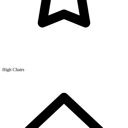
High Chairs