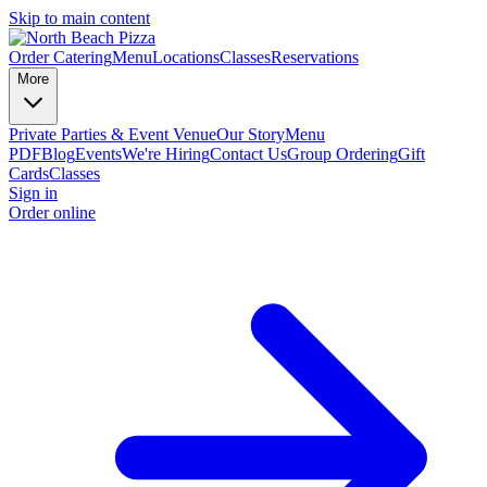
Skip to main content
Order Catering
Menu
Locations
Classes
Reservations
More
Private Parties & Event Venue
Our Story
Menu
PDF
Blog
Events
We're Hiring
Contact Us
Group Ordering
Gift
Cards
Classes
Sign in
Order online