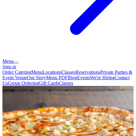
Menu
Sign in
Order Catering
Menu
Locations
Classes
Reservations
Private Parties &
Event Venue
Our Story
Menu PDF
Blog
Events
We're Hiring
Contact
Us
Group Ordering
Gift Cards
Classes