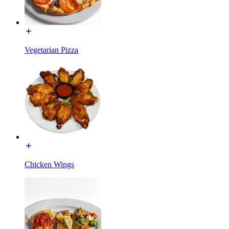
Vegetarian Pizza
Chicken Wings