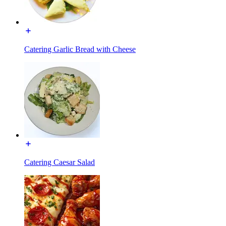
Catering Garlic Bread with Cheese
Catering Caesar Salad