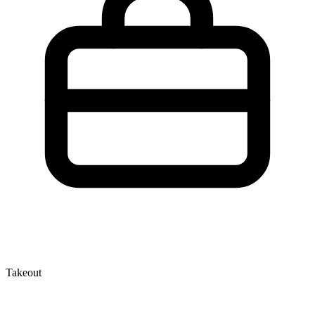
Takeout