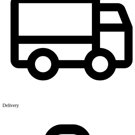
Delivery