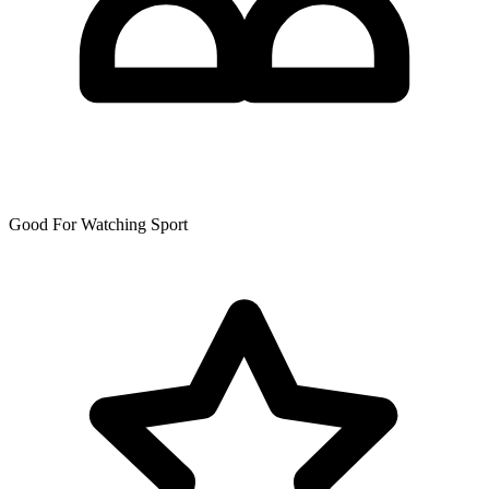
Good For Watching Sport