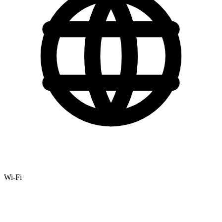
Wi-Fi