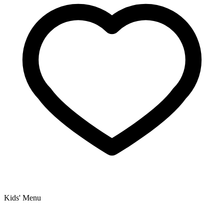
Kids' Menu