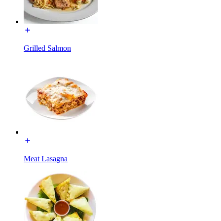
Grilled Salmon
Meat Lasagna