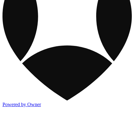
Powered by Owner