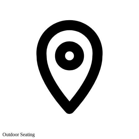
Outdoor Seating