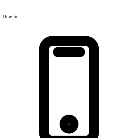
Dine In