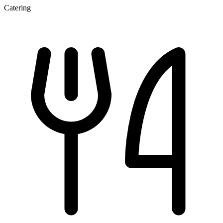
Catering