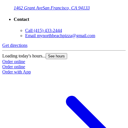
1462 Grant Ave
San Francisco, CA 94133
Contact
Call
(415) 433-2444
Email
mynorthbeachpizza@gmail.com
Get directions
G
Loading today's hours...
L
See hours
Order online
O
Order online
O
Order with App