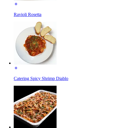
Ravioli Rosetta
Catering Spicy Shrimp Diablo