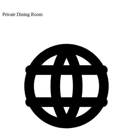
Private Dining Room