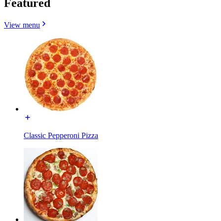
Featured
View menu
Classic Pepperoni Pizza