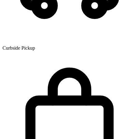
Curbside Pickup