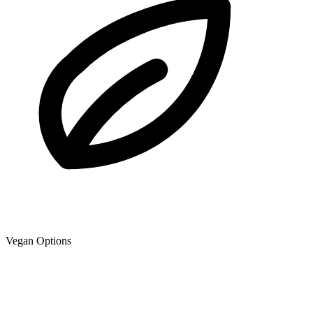
Vegan Options