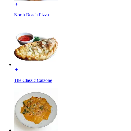
North Beach Pizza
The Classic Calzone