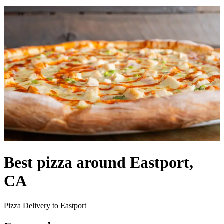
Best pizza around Eastport,
CA
Pizza Delivery to Eastport