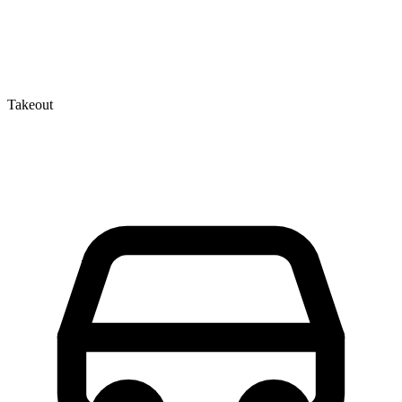
Takeout