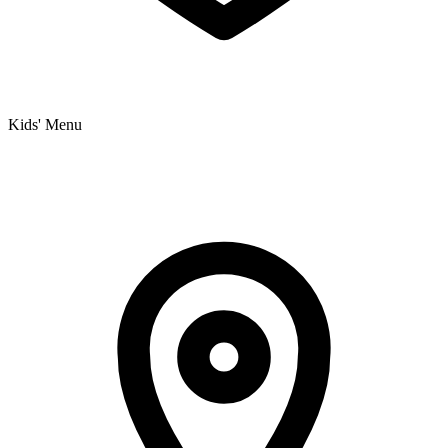
Kids' Menu