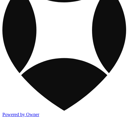
Powered by Owner