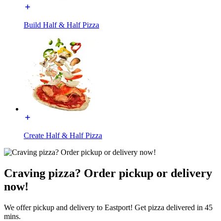
Build Half & Half Pizza
Create Half & Half Pizza
Craving pizza? Order pickup or delivery
now!
We offer pickup and delivery to Eastport! Get pizza delivered in 45
mins.