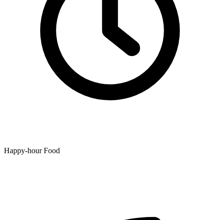
Happy-hour Food