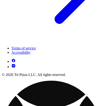
Terms of service
Accessibility
© 2026 Tri Pizza LLC. All rights reserved.