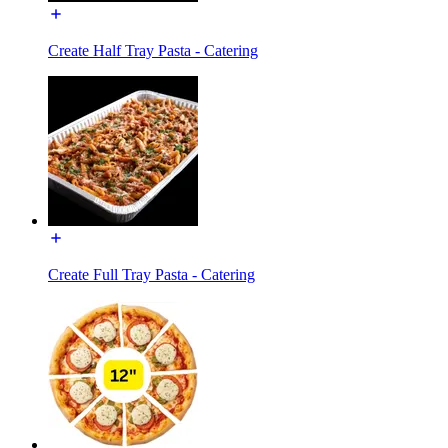
Create Half Tray Pasta - Catering
Create Full Tray Pasta - Catering