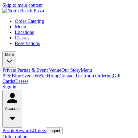
Skip to main content
Order Catering
Menu
Locations
Classes
Reservations
More
Private Parties & Event Venue
Our Story
Menu
PDF
Blog
Events
We're Hiring
Contact Us
Group Ordering
Gift
Cards
Classes
Sign in
Account
Profile
Rewards
Orders
Logout
Order online