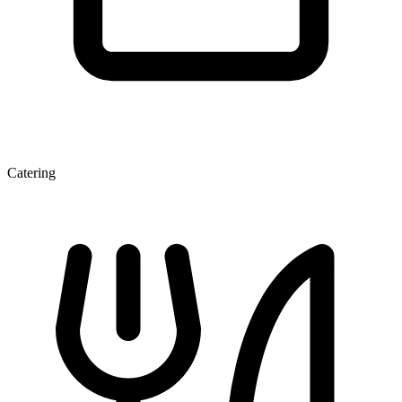
Catering