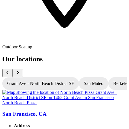
Outdoor Seating
Our locations
Grant Ave - North Beach District SF
San Mateo
Berkele
North Beach Pizza
N
San Francisco, CA
Address