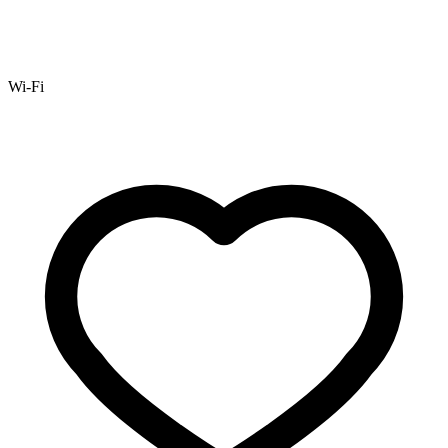
Wi-Fi