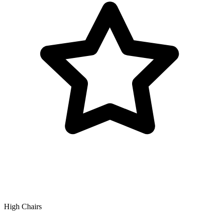
High Chairs