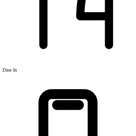
Dine In