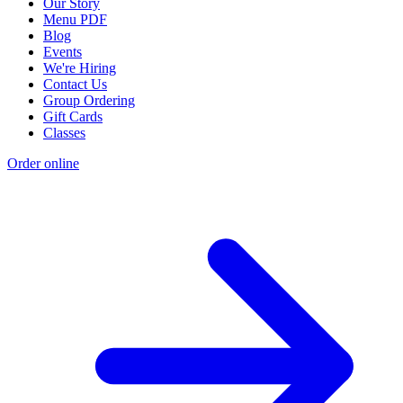
Our Story
Menu PDF
Blog
Events
We're Hiring
Contact Us
Group Ordering
Gift Cards
Classes
Order online