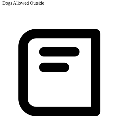
Dogs Allowed Outside