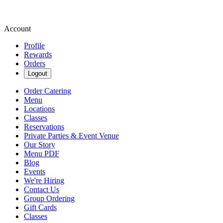
Account
Profile
Rewards
Orders
Logout
Order Catering
Menu
Locations
Classes
Reservations
Private Parties & Event Venue
Our Story
Menu PDF
Blog
Events
We're Hiring
Contact Us
Group Ordering
Gift Cards
Classes