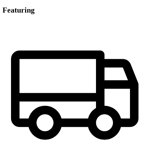
Featuring