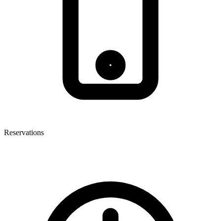
Reservations