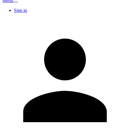
Menu
Sign in