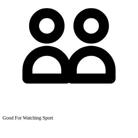
Good For Watching Sport