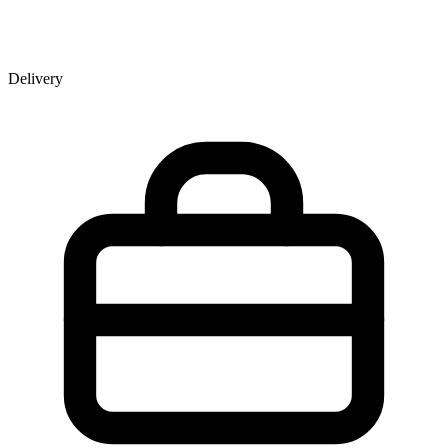
Delivery