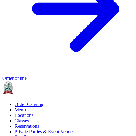
Order online
Order Catering
Menu
Locations
Classes
Reservations
Private Parties & Event Venue