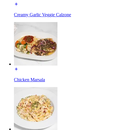
Creamy Garlic Veggie Calzone
Chicken Marsala