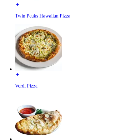
Twin Peaks Hawaiian Pizza
Verdi Pizza