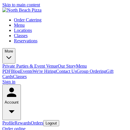
Skip to main content
Order Catering
Menu
Locations
Classes
Reservations
More
Private Parties & Event Venue
Our Story
Menu
PDF
Blog
Events
We're Hiring
Contact Us
Group Ordering
Gift
Cards
Classes
Sign in
Account
Profile
Rewards
Orders
Logout
Order online