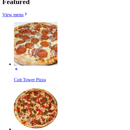
Featured
View menu
Coit Tower Pizza