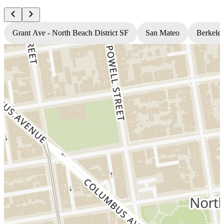
Grant Ave - North Beach District SF
San Mateo
Berkele