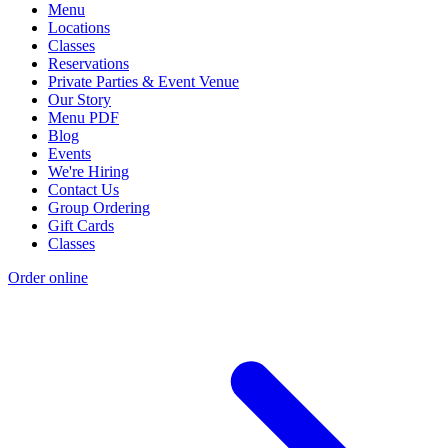
Menu
Locations
Classes
Reservations
Private Parties & Event Venue
Our Story
Menu PDF
Blog
Events
We're Hiring
Contact Us
Group Ordering
Gift Cards
Classes
Order online