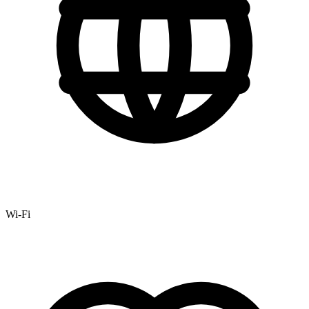
Wi-Fi