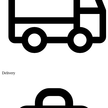
Delivery