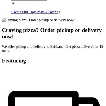
Create Full Tray Pasta - Catering
Craving pizza? Order pickup or delivery
now!
We offer pickup and delivery to Brisbane! Get pizza delivered in 45
mins.
Featuring