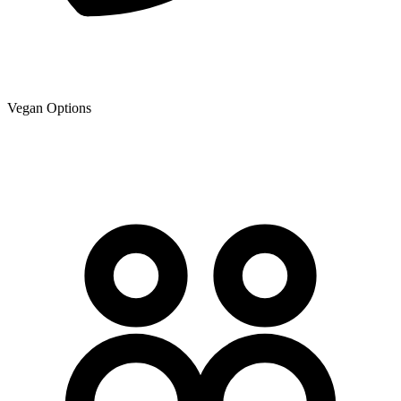
Vegan Options