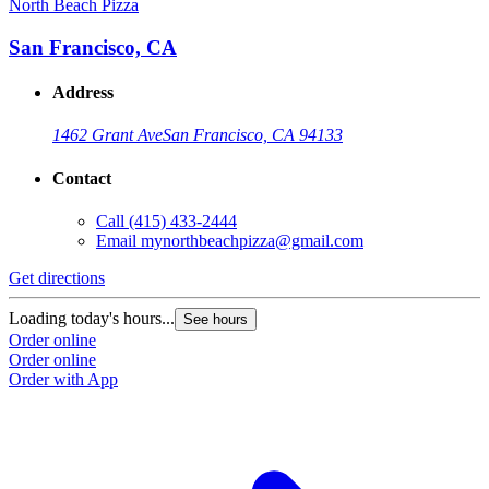
North Beach Pizza
San Francisco, CA
Address
1462 Grant Ave
San Francisco, CA 94133
Contact
Call
(415) 433-2444
Email
mynorthbeachpizza@gmail.com
Get directions
Loading today's hours...
See hours
Order online
Order online
Order with App