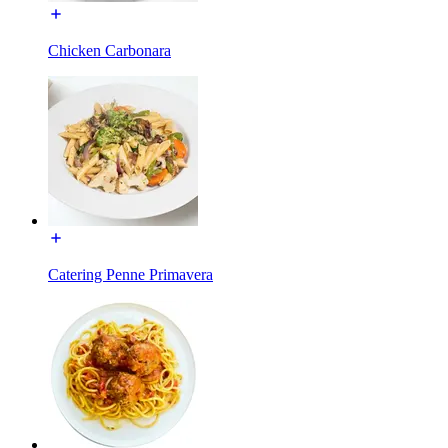
Chicken Carbonara
Catering Penne Primavera