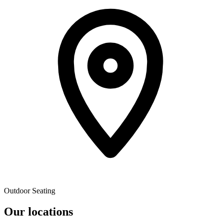
Outdoor Seating
Our locations