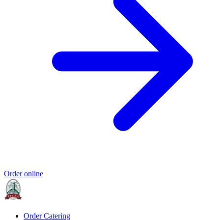
Order online
Order Catering