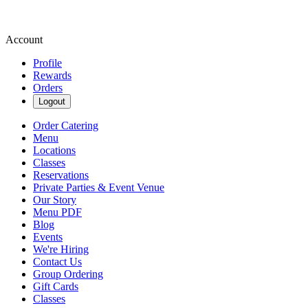
Account
Profile
Rewards
Orders
Logout
Order Catering
Menu
Locations
Classes
Reservations
Private Parties & Event Venue
Our Story
Menu PDF
Blog
Events
We're Hiring
Contact Us
Group Ordering
Gift Cards
Classes