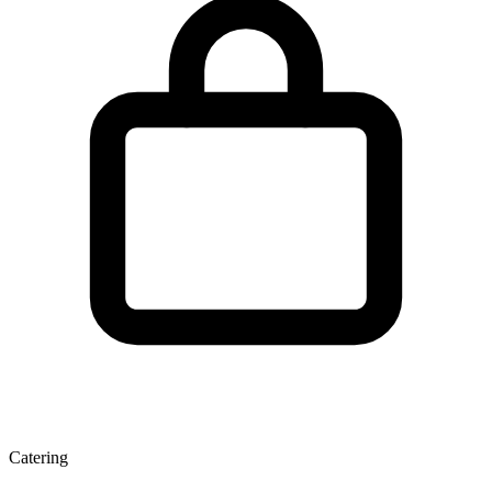
Catering