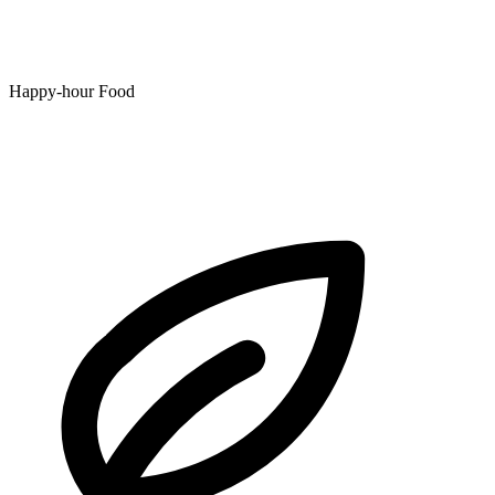
Happy-hour Food