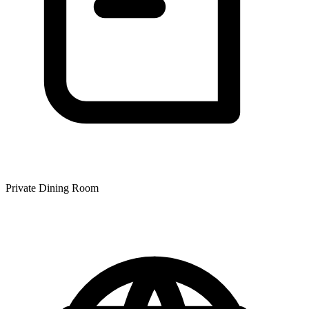
Private Dining Room