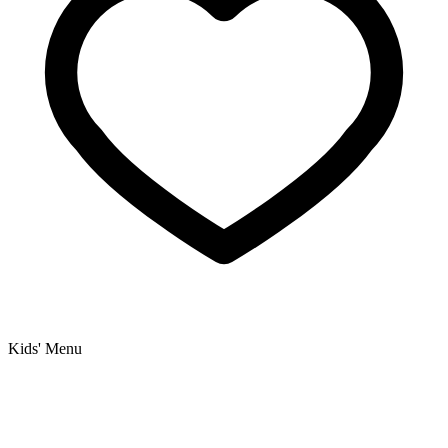
Kids' Menu