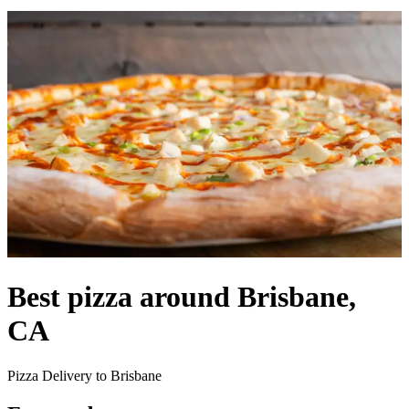
Best pizza around Brisbane,
CA
Pizza Delivery to Brisbane