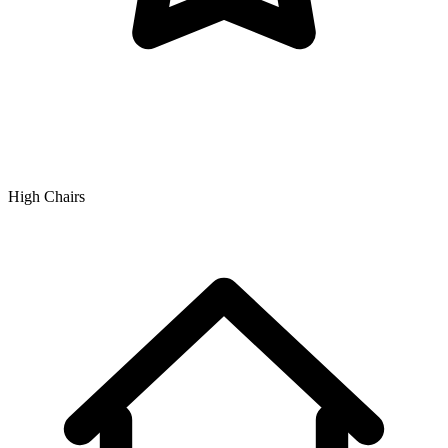
High Chairs