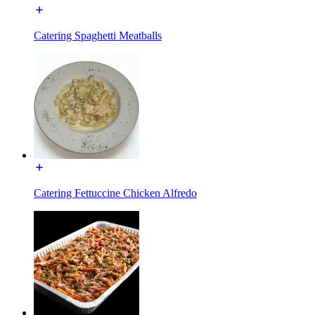
Catering Spaghetti Meatballs
Catering Fettuccine Chicken Alfredo