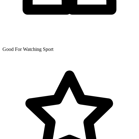
Good For Watching Sport