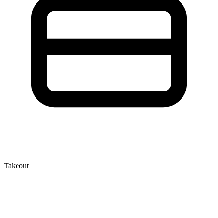
Takeout