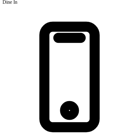
Dine In