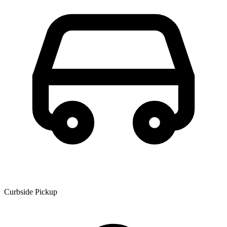
Curbside Pickup