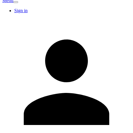
Menu
Sign in