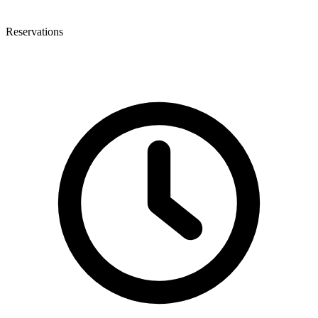
Reservations