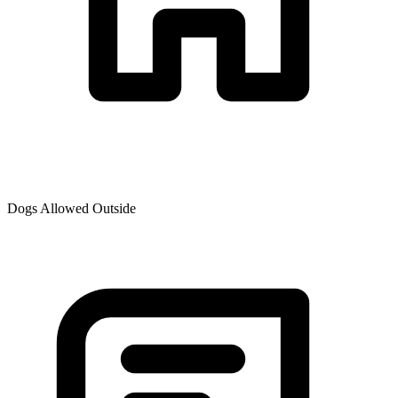
Dogs Allowed Outside